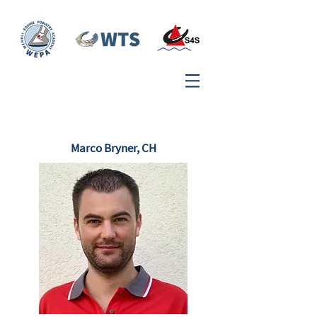
Marco Bryner, CH